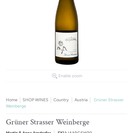
Enable zoom
Home
SHOP WINES
Country
Austria
Grüner Strasser
Weinberge
Grüner Strasser Weinberge