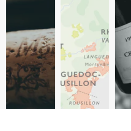
Regiona