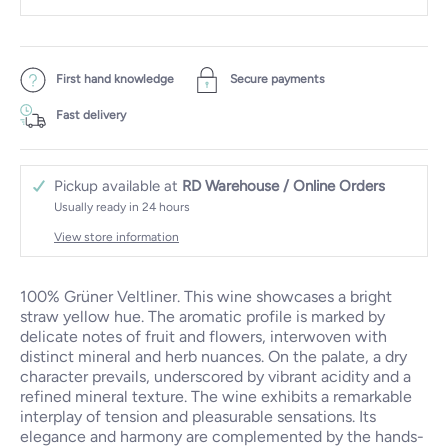
First hand knowledge
Secure payments
Fast delivery
Pickup available at
RD Warehouse / Online Orders
Usually ready in 24 hours
View store information
100% Grüner Veltliner. This wine showcases a bright
straw yellow hue. The aromatic profile is marked by
delicate notes of fruit and flowers, interwoven with
distinct mineral and herb nuances. On the palate, a dry
character prevails, underscored by vibrant acidity and a
refined mineral texture. The wine exhibits a remarkable
interplay of tension and pleasurable sensations. Its
elegance and harmony are complemented by the hands-