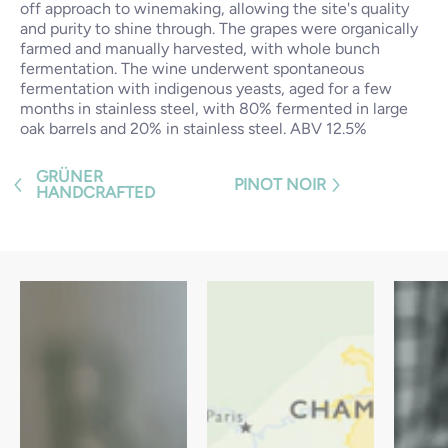
off approach to winemaking, allowing the site's quality
and purity to shine through. The grapes were organically
farmed and manually harvested, with whole bunch
fermentation. The wine underwent spontaneous
fermentation with indigenous yeasts, aged for a few
months in stainless steel, with 80% fermented in large
oak barrels and 20% in stainless steel. ABV 12.5%
GRÜNER
PINOT NOIR
HANDCRAFTED