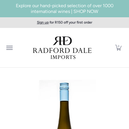
Explore our hand-picked selection of over 1000
Skip to Main Content
international wines | SHOP NOW
Home
SHOP WINES
Producers
About Us
Taste
Cont
Sign up
for R150 off your first order
0
Skip to Main Content