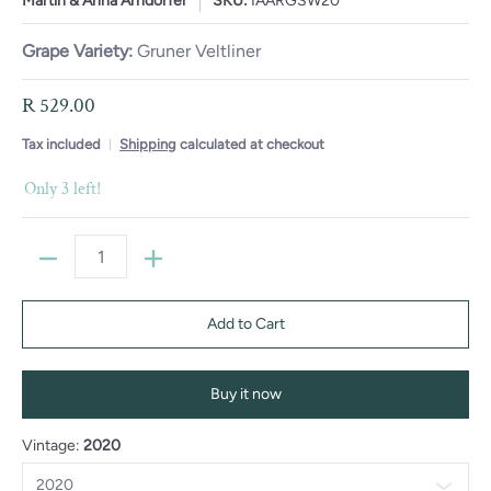
Martin & Anna Arndorfer
SKU:
IAARGSW20
Grape Variety:
Gruner Veltliner
R 529.00
Tax included
Shipping
calculated at checkout
Only 3 left!
Quantity
Add to Cart
Buy it now
Vintage:
2020