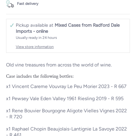
Fast delivery
Pickup available at
Mixed Cases from Radford Dale
Imports - online
Usually ready in 24 hours
View store information
Old vine treasures from across the world of wine.
Case includes the following bottles:
x1
Vincent Careme Vouvray Le Peu Morier 2023
- R 667
x1
Pewsey Vale Eden Valley 1961 Riesling 2019
- R 595
x1
Rene Bouvier Bourgogne Aligote Vielles Vignes 2022
- R 720
x1
Raphael Chopin Beaujolais-Lantignie La Savoye 2022
- R 461