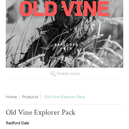
Enable zoom
Home
Products
Old Vine Explorer Pack
Old Vine Explorer Pack
Radford Dale