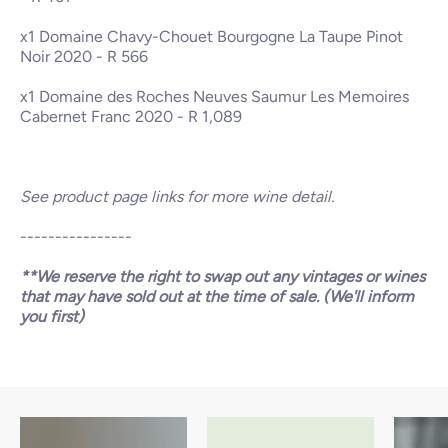
x1
Domaine Chavy-Chouet Bourgogne La Taupe Pinot
Noir 2020
- R 566
x1
Domaine des Roches Neuves Saumur Les Memoires
Cabernet Franc 2020
- R 1,089
See product page links for more wine detail.
----------------
**We reserve the right to swap out any vintages or wines
that may have sold out at the time of sale. (We'll inform
you first)