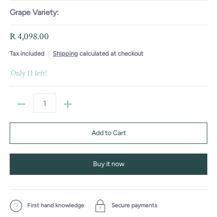
Grape Variety:
R 4,098.00
Tax included
Shipping
calculated at checkout
Only 11 left!
Quantity
Add to Cart
Buy it now
First hand knowledge
Secure payments