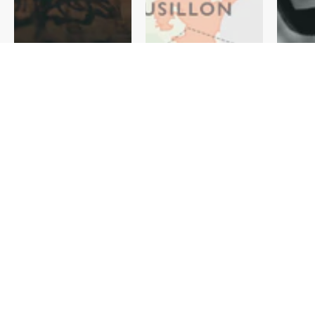
Regiona
Produce
l Wine
rs
Maps
Discover
View