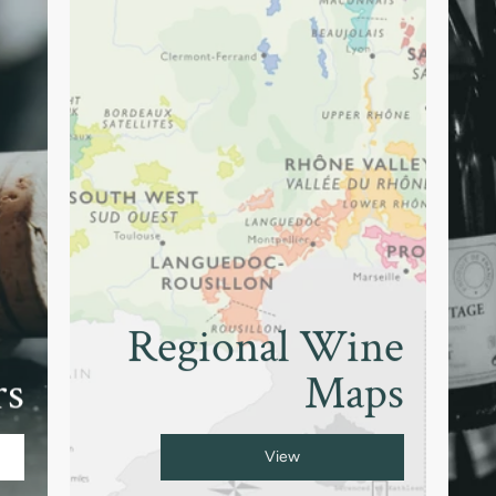
Regional Wine
rs
Maps
View