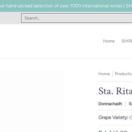
our hand-picked selection of over 1000 international wines |
te
Contact
Search...
Home
SHOP
Home
Products
Sta. Ri
Donnachadh
S
Grape Variety:
C