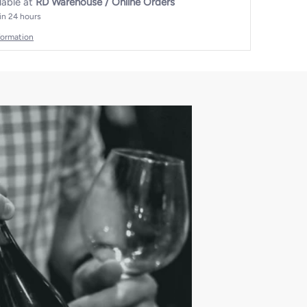
lable at
RD Warehouse / Online Orders
 in 24 hours
formation