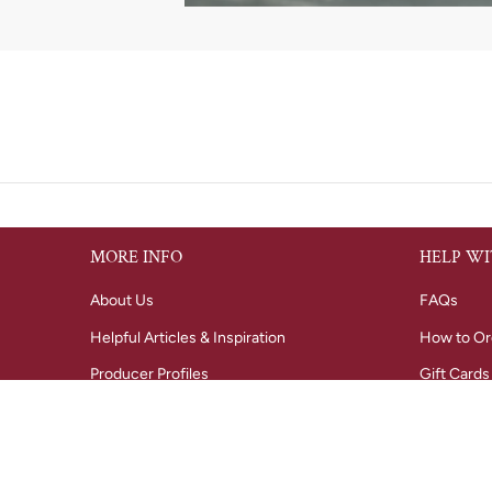
MORE INFO
HELP WI
About Us
FAQs
Helpful Articles & Inspiration
How to Or
Producer Profiles
Gift Cards
Tastings
Shipping i
Regional Wine Maps
Refunds &
Radford Dale winery
Privacy Po