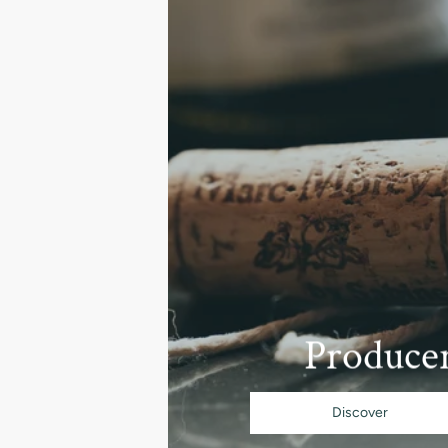
Produce
Discover