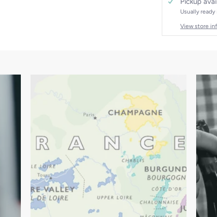
Pickup avai
Usually ready
View store in