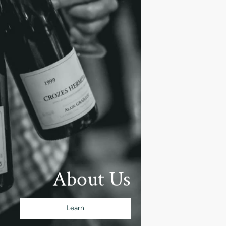
About Us
Learn