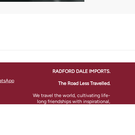
RADFORD DALE IMPORTS.
atsApp
The Road Less Travelled.
We travel the world, cultivating life-
long friendships with inspirational,
artisanal producers to bring you a
treasure trove of global fine wines.