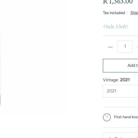
R 1,363.00
Tax included
Shi
Only 3 left!
Quantity
Add t
Vintage:
2021
First hand kn