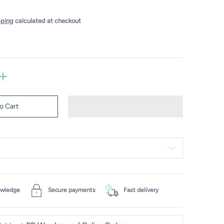
pping
calculated at checkout
o Cart
owledge
Secure payments
Fast delivery