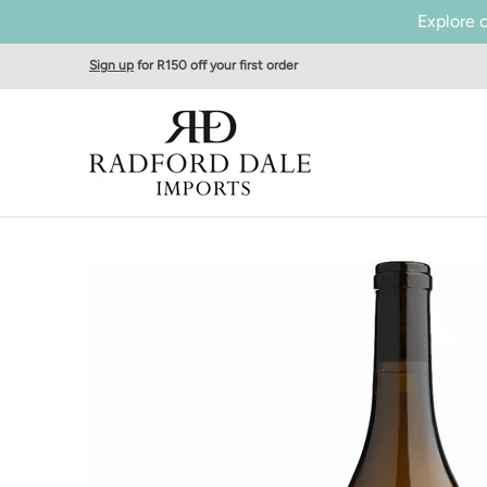
Explore 
Skip to Main Content
Home
SHOP WINES
Producers
About Us
Tas
Sign up
for R150 off your first order
Skip to Main Content