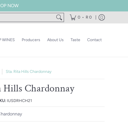
 SHOP NOW
•
0
R 0
 WINES
Producers
About Us
Taste
Contact
Sta. Rita Hills Chardonnay
ta Hills Chardonnay
KU:
IUSDRHCH21
hardonnay