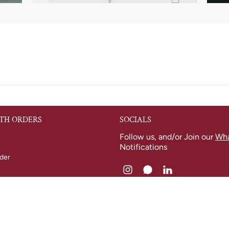
TH ORDERS
SOCIALS
Follow us, and/or Join our
Wh
Notifications
der
nfo
 Returns
licy