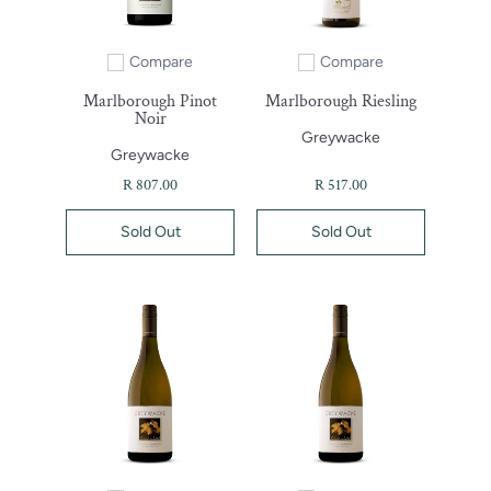
Compare
Compare
Add to compare
Add to compare
Marlborough Pinot
Marlborough Riesling
Noir
Greywacke
Greywacke
R 807.00
R 517.00
Sold Out
Sold Out