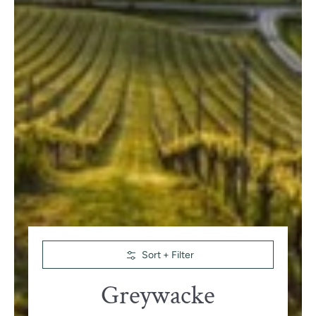
Skip to Main Content
Sort + Filter
Greywacke