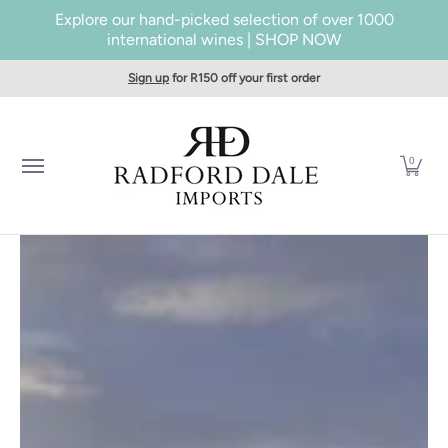
Explore our hand-picked selection of over 1000
Skip to Main Content
international wines | SHOP NOW
Home
SHOP WINES
Producers
About Us
Taste
Cont
Sign up
for R150 off your first order
0