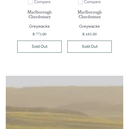
Compare
Compare
Add to compare
Add to compare
Marlborough
Marlborough
Chardonnay
Chardonnay
Greywacke
Greywacke
R 771.00
R 685.00
Sold Out
Sold Out