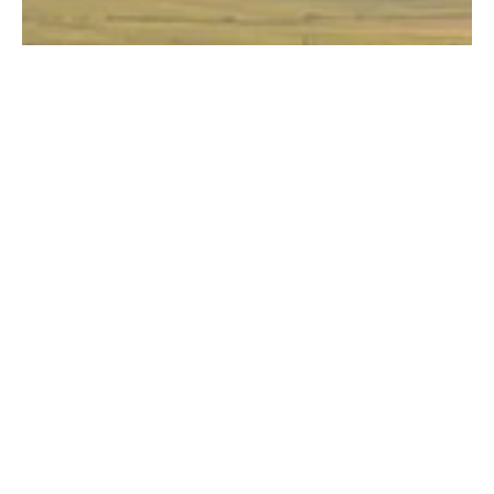
All Producers