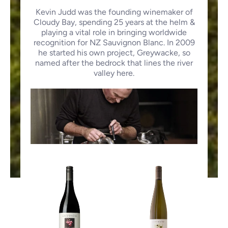
Kevin Judd was the founding winemaker of
Cloudy Bay, spending 25 years at the helm &
playing a vital role in bringing worldwide
recognition for NZ Sauvignon Blanc. In 2009
he started his own project, Greywacke, so
named after the bedrock that lines the river
valley here.