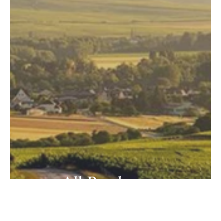
All Producers
View