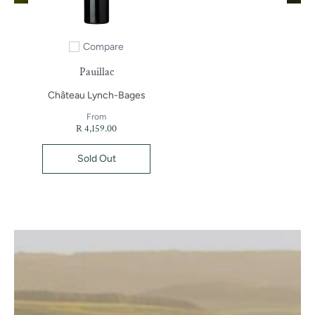
Compare
Add to compare
Pauillac
Château Lynch-Bages
From
R 4,159.00
Sold Out