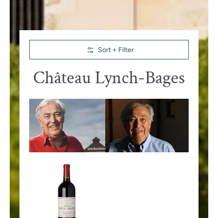
Skip to Main Content
Sort + Filter
Château Lynch-Bages